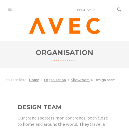
ENGLISH
ORGANISATION
You are here:
Home
Organisation
Showroom
Design team
DESIGN TEAM
Our trend spotters monitor trends, both close
to home and around the world. They travel a