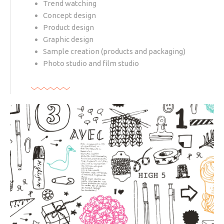
Trend watching
Concept design
Product design
Graphic design
Sample creation (products and packaging)
Photo studio and film studio