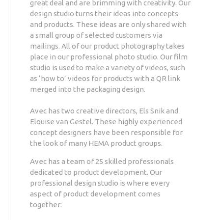
great deal and are brimming with creativity. Our
design studio turns their ideas into concepts
and products. These ideas are only shared with
a small group of selected customers via
mailings. All of our product photography takes
place in our professional photo studio. Our film
studio is used to make a variety of videos, such
as ‘how to’ videos for products with a QR link
merged into the packaging design.
Avec has two creative directors, Els Snik and
Elouise van Gestel. These highly experienced
concept designers have been responsible for
the look of many HEMA product groups.
Avec has a team of 25 skilled professionals
dedicated to product development. Our
professional design studio is where every
aspect of product development comes
together: