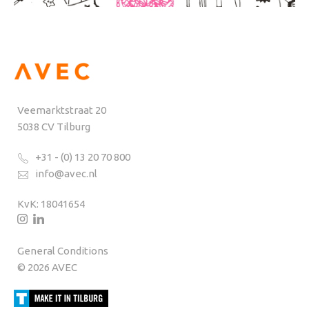
Veemarktstraat 20
5038 CV Tilburg
+31 - (0) 13 20 70 800
info@avec.nl
KvK: 18041654
General Conditions
© 2026 AVEC